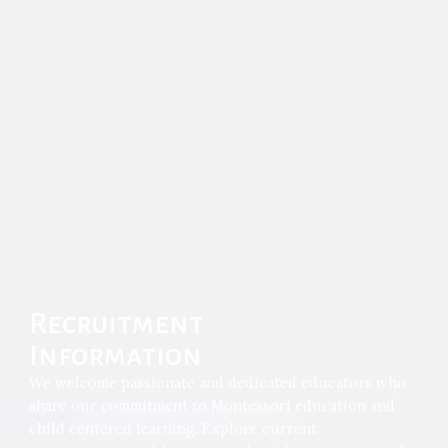
Recruitment
Information
We welcome passionate and dedicated educators who
share our commitment to Montessori education and
child centered learning. Explore current