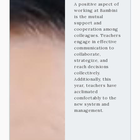
A positive aspect of
working at Bambini
is the mutual
support and
cooperation among
colleagues. Teachers
engage in effective
communication to
collaborate,
strategize, and
reach decisions
collectively.
Additionally, this
year, teachers have
acclimated
comfortably to the
new system and
management.