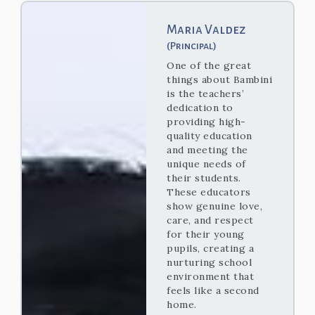
Maria Valdez
(Principal)
One of the great
things about Bambini
is the teachers’
dedication to
providing high-
quality education
and meeting the
unique needs of
their students.
These educators
show genuine love,
care, and respect
for their young
pupils, creating a
nurturing school
environment that
feels like a second
home.