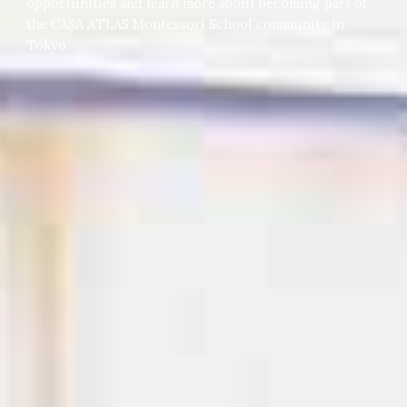
opportunities and learn more about becoming part of
the CASA ATLAS Montessori School community in
Tokyo.