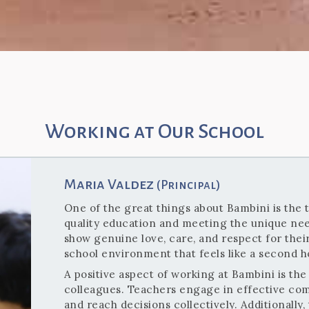
Working at Our School
Maria Valdez
(Principal)
One of the great things about Bambini is the 
quality education and meeting the unique nee
show genuine love, care, and respect for thei
school environment that feels like a second 
A positive aspect of working at Bambini is t
colleagues. Teachers engage in effective com
and reach decisions collectively. Additionally,