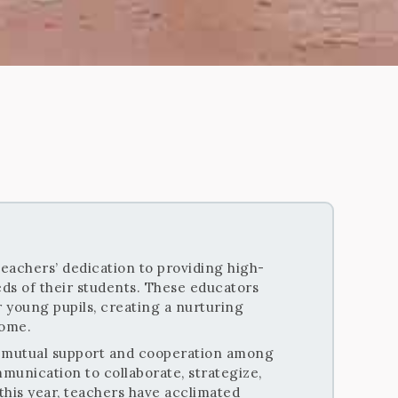
teachers’ dedication to providing high-
ds of their students. These educators
r young pupils, creating a nurturing
home.
he mutual support and cooperation among
munication to collaborate, strategize,
 this year, teachers have acclimated