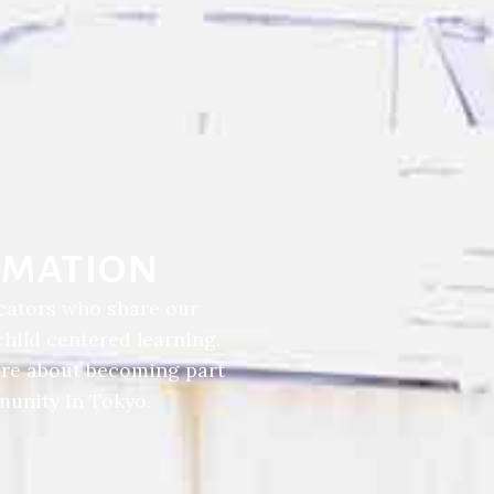
rmation
cators who share our
ild centered learning.
ore about becoming part
unity in Tokyo.