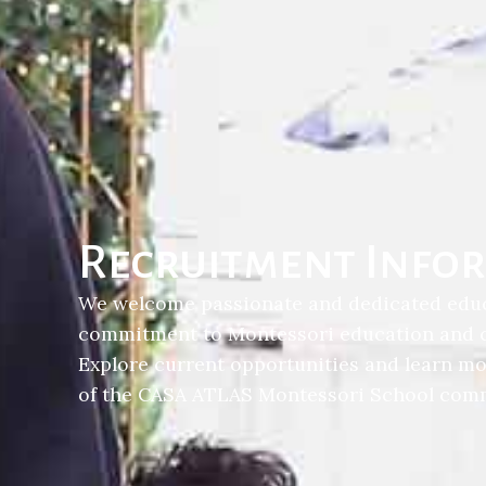
Recruitment Info
We welcome passionate and dedicated edu
commitment to Montessori education and ch
Explore current opportunities and learn m
of the CASA ATLAS Montessori School comm