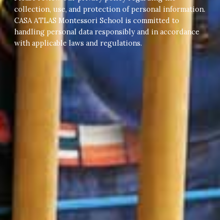
collection, use, and protection of personal information.
CASA ATLAS Montessori School is committed to
handling personal data responsibly and in accordance
with applicable laws and regulations.