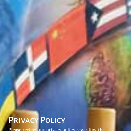
Privacy Policy
Please review our privacy policy regarding the