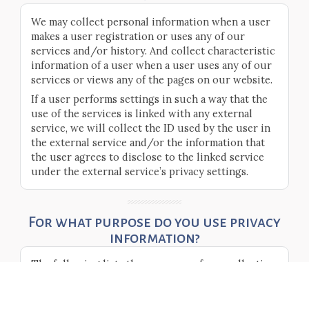
We may collect personal information when a user
makes a user registration or uses any of our
services and/or history. And collect characteristic
information of a user when a user uses any of our
services or views any of the pages on our website.
If a user performs settings in such a way that the
use of the services is linked with any external
service, we will collect the ID used by the user in
the external service and/or the information that
the user agrees to disclose to the linked service
under the external service’s privacy settings.
For what purpose do you use privacy
information?
The following lists the purposes of our collection
and use of privacy information.
For us to present registered information