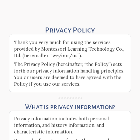
Privacy Policy
Thank you very much for using the services
provided by Montessori Learning Technology Co.,
ltd. (hereinafter, “we/our/us”).
The Privacy Policy (hereinafter, “the Policy”) sets
forth our privacy information handling principles.
You or users are deemed to have agreed with the
Policy if you use our services.
What is privacy information?
Privacy information includes both personal
information, and history information, and
characteristic information.