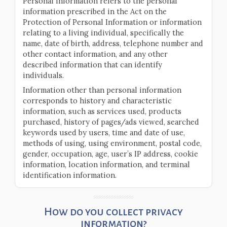
Personal information refers to the personal
information prescribed in the Act on the
Protection of Personal Information or information
relating to a living individual, specifically the
name, date of birth, address, telephone number and
other contact information, and any other
described information that can identify
individuals.
Information other than personal information
corresponds to history and characteristic
information, such as services used, products
purchased, history of pages/ads viewed, searched
keywords used by users, time and date of use,
methods of using, using environment, postal code,
gender, occupation, age, user’s IP address, cookie
information, location information, and terminal
identification information.
How do you collect privacy
information?