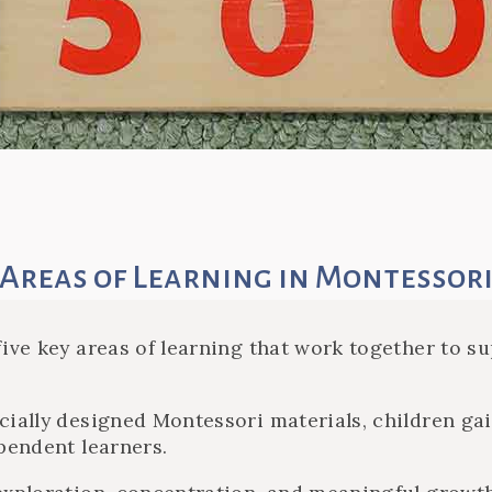
Areas of Learning in Montessor
ive key areas of learning that work together to sup
cially designed Montessori materials, children gai
pendent learners.