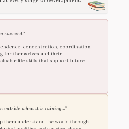
 at every stage of development.
an succeed."
dependence, concentration, coordination,
ng for themselves and their
uable life skills that support future
un outside when it is raining…”
help them understand the world through
loring qualities such as size, shape,