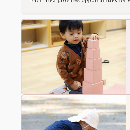
Each area provides opportunities for 