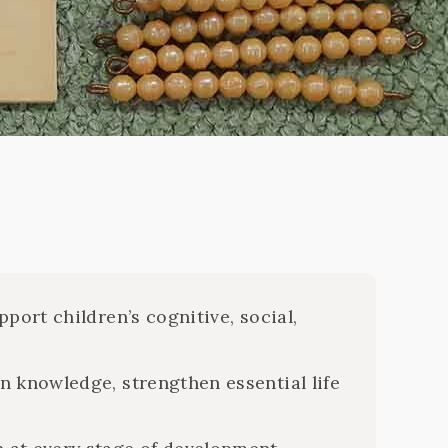
i
port children’s cognitive, social,
n knowledge, strengthen essential life