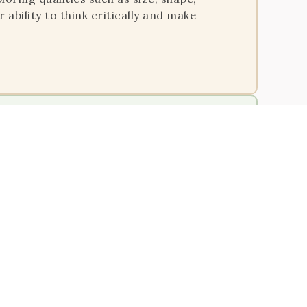
 ability to think critically and make
le to say, ‘The children are now working as
ts through hands-on learning
, operations, and patterns in a concrete
skills, and a strong mathematical