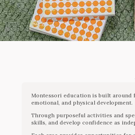
Montessori education is built around f
emotional, and physical development.
Through purposeful activities and spe
skills, and develop confidence as inde