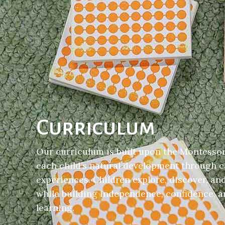
Curriculum
Our curriculum is built upon the Montessor
each child’s natural development through c
experiences. Children explore, discover, an
while building independence, confidence, an
learning.