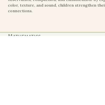
color, texture, and sound, children strengthen their
connections.
Mathematics
"The greatest sign of success for a teacher is to be ab
if I did not exist.’
Mathematics materials introduce abstract concep
experiences. Children explore numbers, quantities
way, developing logical thinking, problem-solving 
foundation.
Language