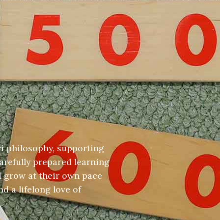
i philosophy, supporting
arefully prepared learning
d grow at their own pace
d a lifelong love of