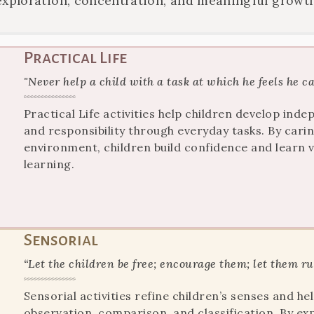
exploration, concentration, and meaningful growth
Practical Life
"Never help a child with a task at which he feels he c
Practical Life activities help children develop in
and responsibility through everyday tasks. By cari
environment, children build confidence and learn val
learning.
Sensorial
“Let the children be free; encourage them; let them r
Sensorial activities refine children’s senses and 
observation, comparison, and classification. By exp