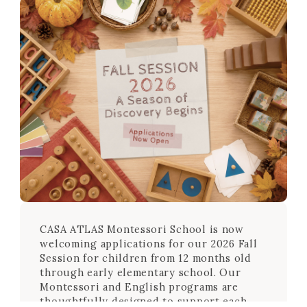
CASA ATLAS Montessori School is now
welcoming applications for our 2026 Fall
Session for children from 12 months old
through early elementary school. Our
Montessori and English programs are
thoughtfully designed to support each