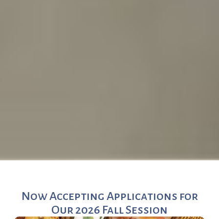
Now Accepting Applications for
Our 2026 Fall Session