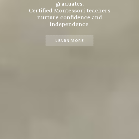
graduates.
Certified Montessori teachers
nurture confidence and
independence.
Learn More