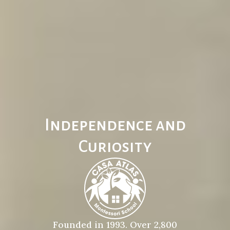
Independence and
Curiosity
Founded in 1993. Over 2,800